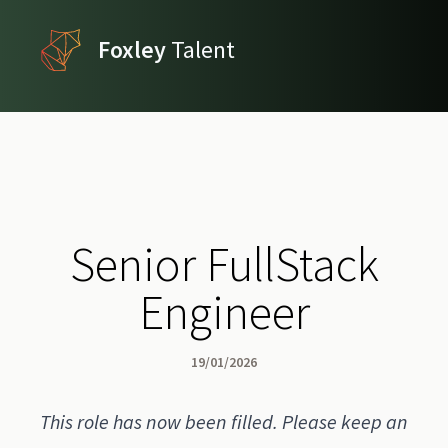
Foxley
Talent
Senior FullStack
Engineer
19/01/2026
This role has now been filled. Please keep an