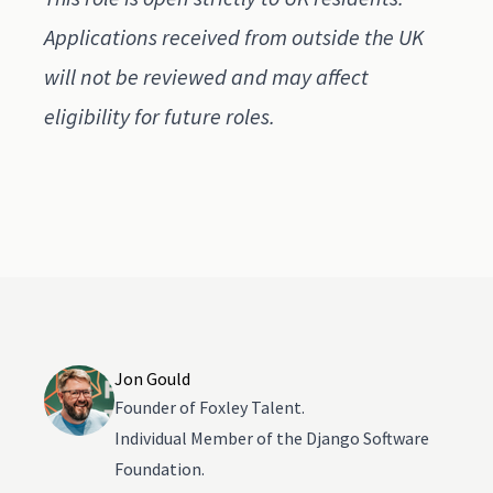
Applications received from outside the UK
will not be reviewed and may affect
eligibility for future roles.
Jon Gould
Founder of Foxley Talent.
Individual Member of the Django Software
Foundation.