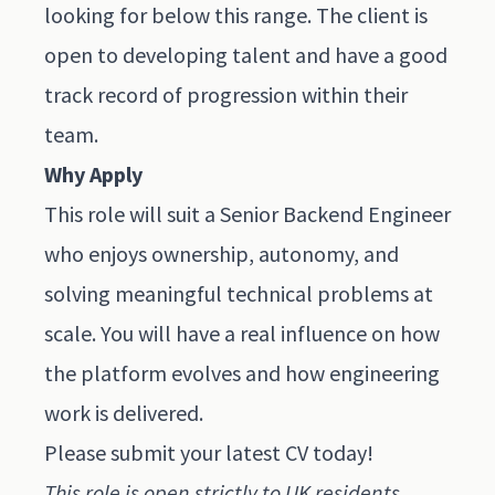
looking for below this range. The client is
open to developing talent and have a good
track record of progression within their
team.
Why Apply
This role will suit a Senior Backend Engineer
who enjoys ownership, autonomy, and
solving meaningful technical problems at
scale. You will have a real influence on how
the platform evolves and how engineering
work is delivered.
Please submit
your latest CV today
!
This role is open strictly to UK residents.