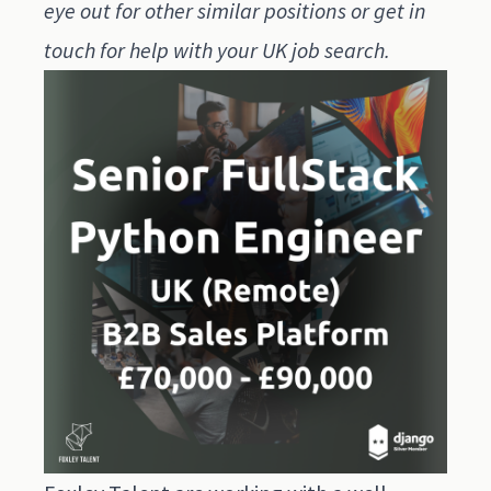
eye out for other similar positions or get in
touch for help with your UK job search.