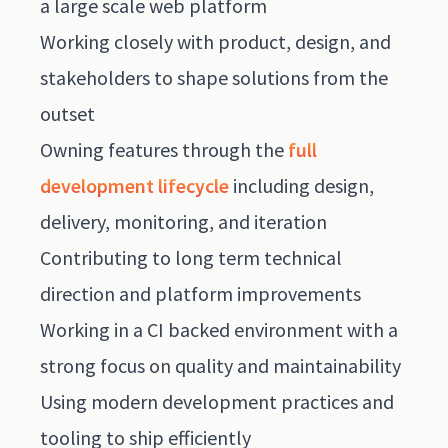
a large scale web platform
Working closely with product, design, and
stakeholders to shape solutions from the
outset
Owning features through the
full
development lifecycle
including design,
delivery, monitoring, and iteration
Contributing to long term technical
direction and platform improvements
Working in a CI backed environment with a
strong focus on quality and maintainability
Using modern development practices and
tooling to ship efficiently