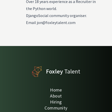
Over 18 years experience as a Recruiter in
the Python world.
DjangoSocial community organiser.
Email
jon@foxleytalent.com
Foxley
Talent
Home
About
Hiring
Community