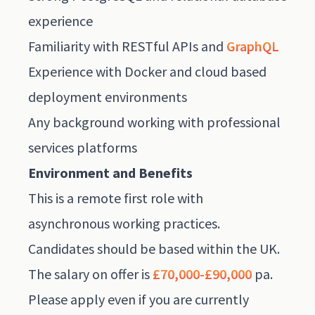
experience
Familiarity with RESTful APIs and
GraphQL
Experience with Docker and cloud based
deployment environments
Any background working with professional
services platforms
Environment and Benefits
This is a remote first role with
asynchronous working practices.
Candidates should be based within the UK.
The salary on offer is
£70,000-£90,000
pa.
Please apply even if you are currently