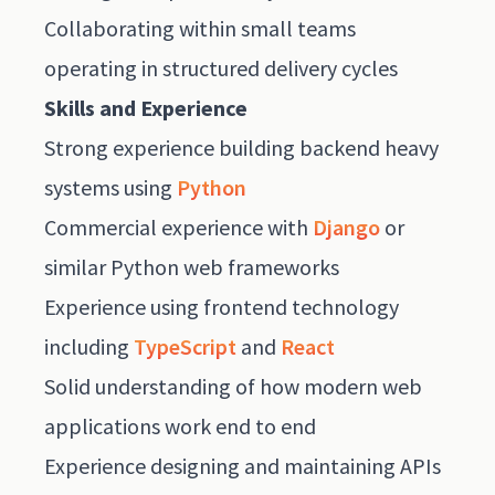
Collaborating within small teams
operating in structured delivery cycles
Skills and Experience
Strong experience building backend heavy
systems using
Python
Commercial experience with
Django
or
similar Python web frameworks
Experience using frontend technology
including
TypeScript
and
React
Solid understanding of how modern web
applications work end to end
Experience designing and maintaining APIs