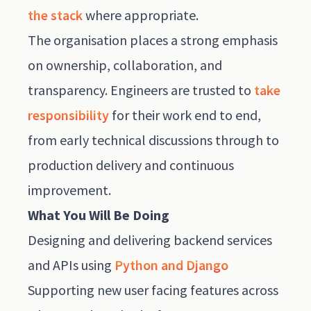
the stack
where appropriate.
The organisation places a strong emphasis
on ownership, collaboration, and
transparency. Engineers are trusted to
take
responsibility
for their work end to end,
from early technical discussions through to
production delivery and continuous
improvement.
What You Will Be Doing
Designing and delivering backend services
and APIs using
Python and Django
Supporting new user facing features across