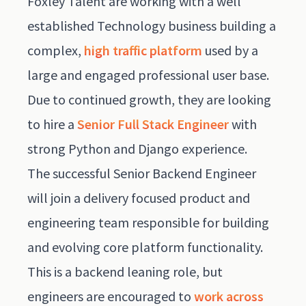
Foxley Talent are working with a well
established Technology business building a
complex,
high traffic platform
used by a
large and engaged professional user base.
Due to continued growth, they are looking
to hire a
Senior Full Stack Engineer
with
strong Python and Django experience.
The successful Senior Backend Engineer
will join a delivery focused product and
engineering team responsible for building
and evolving core platform functionality.
This is a backend leaning role, but
engineers are encouraged to
work across