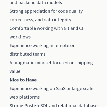
and backend data models
Strong appreciation for code quality,
correctness, and data integrity
Comfortable working with Git and CI
workflows
Experience working in remote or
distributed teams
A pragmatic mindset focused on shipping
value
Nice to Have
Experience working on SaaS or large scale
web platforms
Strong PostgreSQL and relational database