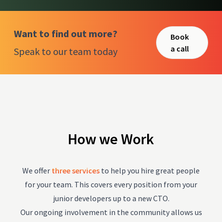
Want to find out more?
Book
a call
Speak to our team today
How we Work
We offer
three services
to help you hire great people
for your team. This covers every position from your
junior developers up to a new CTO.
Our ongoing involvement in the community allows us