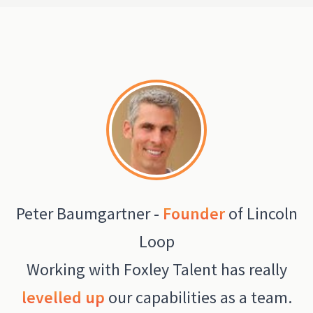
Peter Baumgartner -
Founder
of Lincoln
Loop
Working with Foxley Talent has really
levelled up
our capabilities as a team.