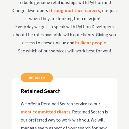
to build genuine relationships with Python and
Django developers
throughout their careers
, not just
when they are looking for a new job!
Every day we get to speak with Python Developers
about the roles available with our clients. Giving you
access to these unique and
brilliant people
.
See which of our services will work best for you!
RETAINED
Retained Search
We offer a Retained Search service to our
most committed clients
. Retained Search is
our preferred way to work with you. We will
manage every aspect of your search for new