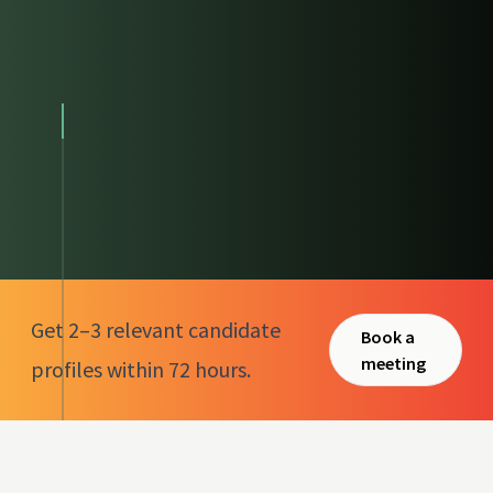
Get 2–3 relevant candidate
Book a
meeting
profiles within 72 hours.