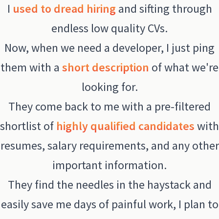
I
used to dread hiring
and sifting through
endless low quality CVs.
Now, when we need a developer, I just ping
them with a
short description
of what we're
looking for.
They come back to me with a pre-filtered
shortlist of
highly qualified candidates
with
resumes, salary requirements, and any other
important information.
They find the needles in the haystack and
easily save me days of painful work, I plan to