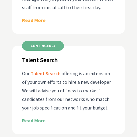
staff from initial call to their first day.
Read More
CONTINGENCY
Talent Search
Our
Talent Search
offering is an extension
of your own efforts to hire a new developer.
We will advise you of "new to market"
candidates from our networks who match
your job specification and fit your budget.
Read More