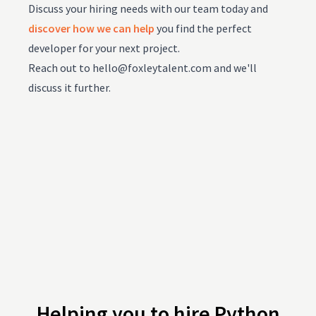
Discuss your hiring needs with our team today and
discover how we can help
you find the perfect
developer for your next project.
Reach out to
hello@foxleytalent.com
and we'll
discuss it further.
Helping you to hire Python