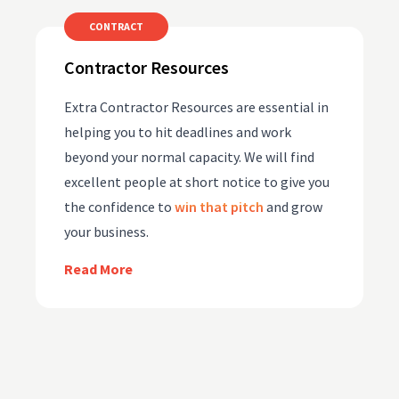
CONTRACT
Contractor Resources
Extra Contractor Resources are essential in
helping you to hit deadlines and work
beyond your normal capacity. We will find
excellent people at short notice to give you
the confidence to
win that pitch
and grow
your business.
Read More