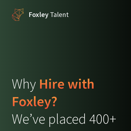
Foxley
Talent
Why
Hire with
Foxley?
We’ve placed 400+