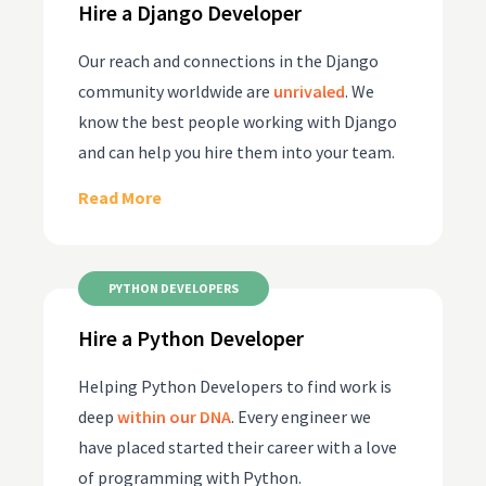
Hire a Django Developer
Our reach and connections in the Django
community worldwide are
unrivaled
. We
know the best people working with Django
and can help you hire them into your team.
Read More
PYTHON DEVELOPERS
Hire a Python Developer
Helping Python Developers to find work is
deep
within our DNA
. Every engineer we
have placed started their career with a love
of programming with Python.