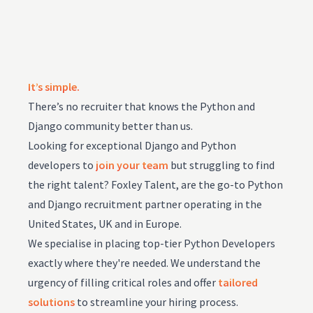
It’s simple.
There’s no recruiter that knows the Python and
Django community better than us.
Looking for exceptional Django and Python
developers to
join your team
but struggling to find
the right talent? Foxley Talent, are the go-to Python
and Django recruitment partner operating in the
United States, UK and in Europe.
We specialise in placing top-tier Python Developers
exactly where they're needed. We understand the
urgency of filling critical roles and offer
tailored
solutions
to streamline your hiring process.