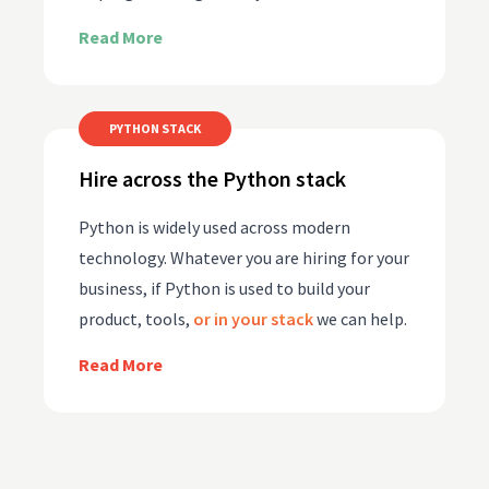
Read More
PYTHON STACK
Hire across the Python stack
Python is widely used across modern
technology. Whatever you are hiring for your
business, if Python is used to build your
product, tools,
or in your stack
we can help.
Read More