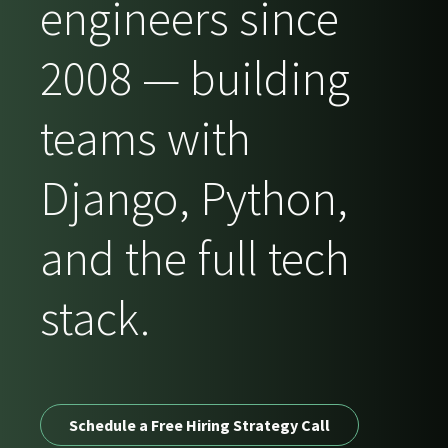
engineers since
2008 — building
teams with
Django, Python,
and the full tech
stack.
Schedule a Free Hiring Strategy Call