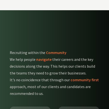
Recruiting within the
Community
We help people
navigate
their careers and the key
decisions along the way. This helps our clients build
the teams they need to grow their businesses.
It's no coincidence that through our
community first
approach, most of our clients and candidates are
recommended to us.