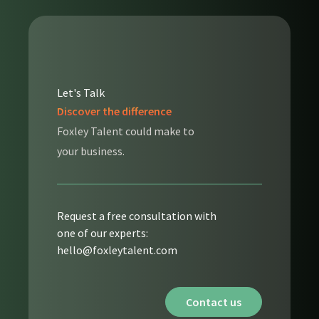
Let's Talk
Discover the difference
Foxley Talent could make to
your business.
Request a free consultation with
one of our experts:
hello@foxleytalent.com
Contact us