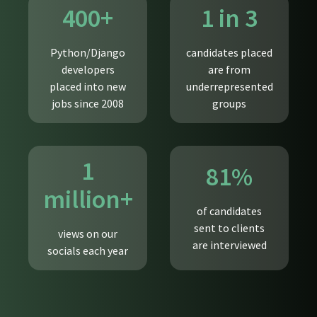
400+
1 in 3
Python/Django
candidates placed
developers
are from
placed into new
underrepresented
jobs since 2008
groups
1
81%
million+
of candidates
sent to clients
views on our
are interviewed
socials each year