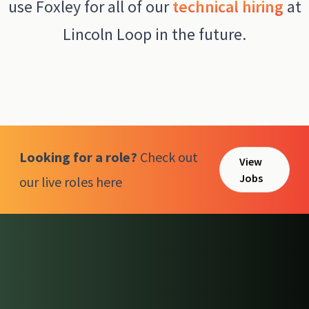
use Foxley for all of our
technical hiring
at
Lincoln Loop in the future.
Looking for a role?
Check out
View
Jobs
our live roles here