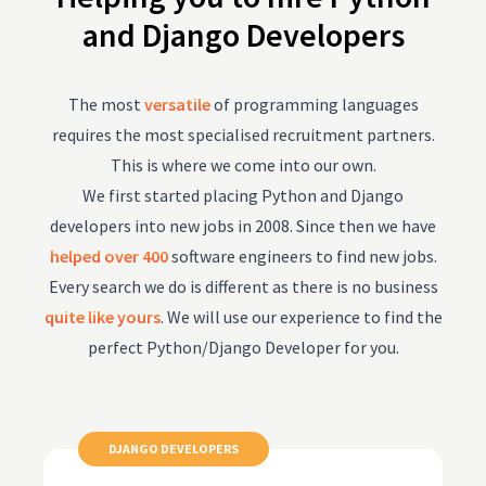
and Django Developers
The most
versatile
of programming languages
requires the most specialised recruitment partners.
This is where we come into our own.
We first started placing Python and Django
developers into new jobs in 2008. Since then we have
helped over 400
software engineers to find new jobs.
Every search we do is different as there is no business
quite like yours
. We will use our experience to find the
perfect Python/Django Developer for you.
DJANGO DEVELOPERS