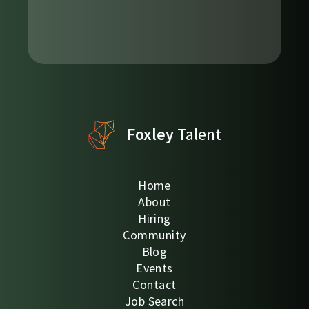
Foxley
Talent
Home
About
Hiring
Community
Blog
Events
Contact
Job Search