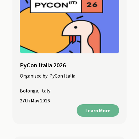
PyCon Italia 2026
Organised by:
PyCon Italia
Bolonga, Italy
27th May 2026
Learn More