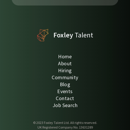
Foxley
Talent
Home
About
Hiring
Community
Blog
Events
Contact
Job Search
© 2023 Foxley Talent Ltd. All rights reserved.
UK Registered Company No. 13631289