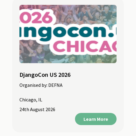
DjangoCon US 2026
Organised by:
DEFNA
Chicago, IL
24th August 2026
Learn More