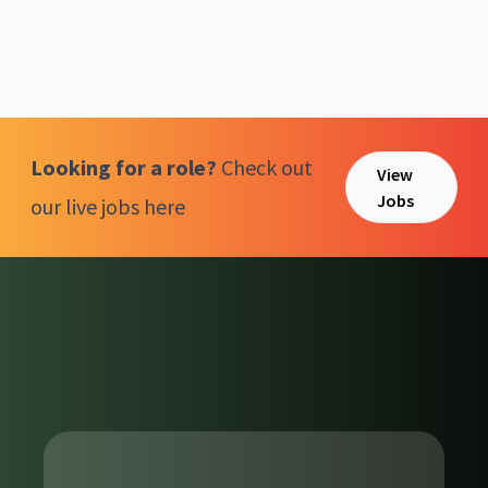
Looking for a role?
Check out
View
Jobs
our live jobs here