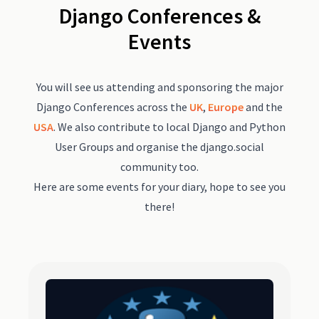
Django Conferences &
Events
You will see us attending and sponsoring the major
Django Conferences across the
UK
,
Europe
and the
USA
. We also contribute to local Django and Python
User Groups and organise the django.social
community too.
Here are some events for your diary, hope to see you
there!