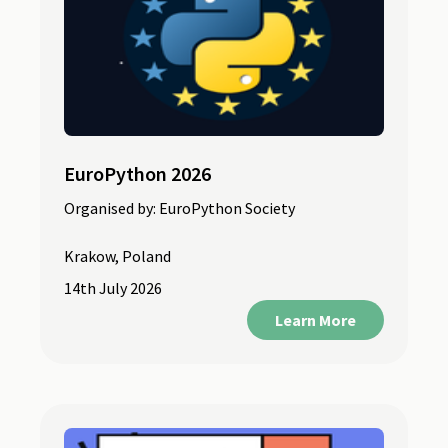
EuroPython 2026
Organised by:
EuroPython Society
Krakow, Poland
14th July 2026
Learn More