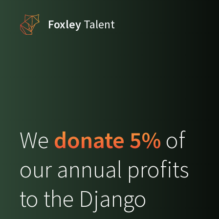
Foxley
Talent
We
donate 5%
of
our annual profits
to the Django