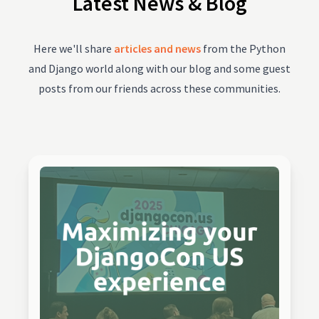
Latest News & Blog
Here we'll share
articles and news
from the Python
and Django world along with our blog and some guest
posts from our friends across these communities.