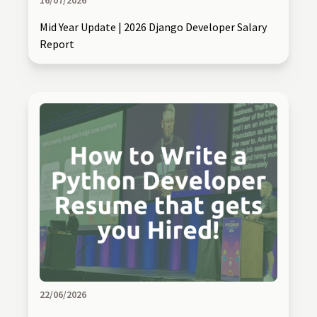
16/07/2026
Mid Year Update | 2026 Django Developer Salary
Report
22/06/2026