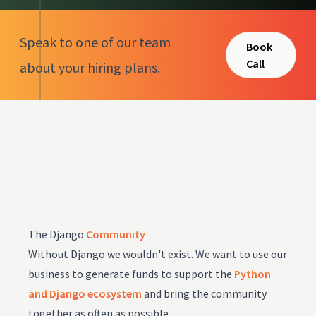
Speak to one of our team
Book
Call
about your hiring plans.
The Django
Community
Without Django we wouldn't exist. We want to use our
business to generate funds to support the
Python
and Django ecosystem
and bring the community
together as often as possible.