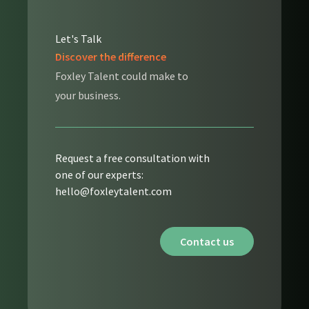
Let's Talk
Discover the difference
Foxley Talent could make to
your business.
Request a free consultation with
one of our experts:
hello@foxleytalent.com
Contact us