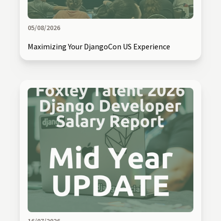
05/08/2026
Maximizing Your DjangoCon US Experience