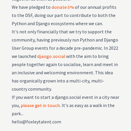
We have pledged to
donate 5%
of our annual profits
to the DSF, doing our part to contribute to both the
Python and Django ecosystems where we can.
It's not only financially that we try to support the
community, having previously run Python and Django
User Group events for a decade pre-pandemic. In 2022
we launched
django.social
with the aim to bring
people together again to socialise, learn and meet in
an inclusive and welcoming environment. This idea
has organically grown into a multi-city, multi-
country community.
If you want to start a django.social event in a city near
you,
please get in touch
. It's as easy as a walk in the
park...
hello@foxleytalent.com