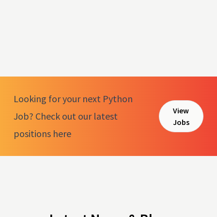
Looking for your next Python
View
Job? Check out our latest
Jobs
positions here