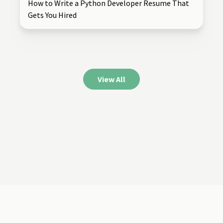
How to Write a Python Developer Resume That
Gets You Hired
View All