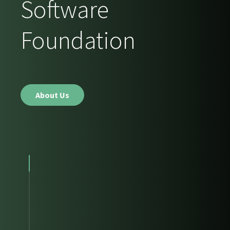
Software
Foundation
About Us