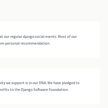
at our regular django.social events. Most of our
rom personal recommendation.
ty we support is in our DNA. We have pledged to
rofits to the Django Software Foundation.