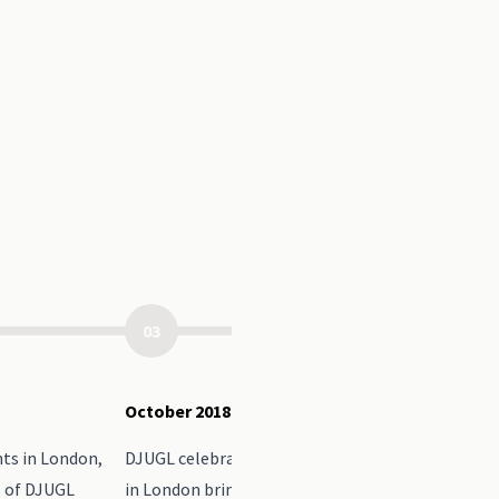
03
October 2018
ts in London,
DJUGL celebrated it's 10th Anniversary with an e
s of DJUGL
in London bringing speakers from over the years