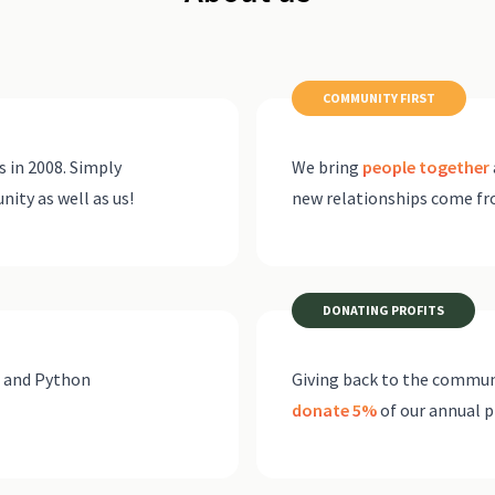
COMMUNITY FIRST
 in 2008. Simply
We bring
people together
ty as well as us!
new relationships come f
DONATING PROFITS
o and Python
Giving back to the communi
donate 5%
of our annual p