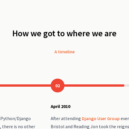
How we got to where we are
A timeline
02
April 2010
h Python/Django
After attending
Django User Group
even
, there is no other
Bristol and Reading Jon took the reign