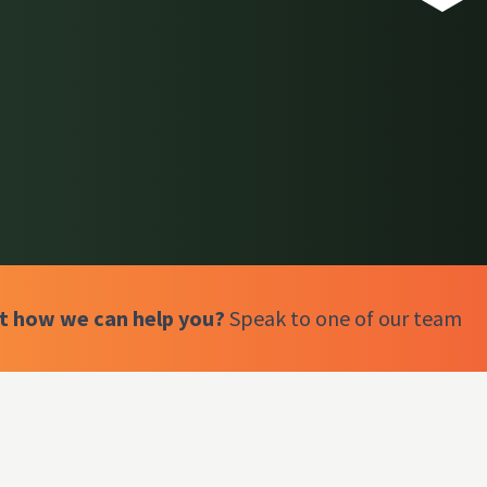
ut how we can help you?
Speak to one of our team