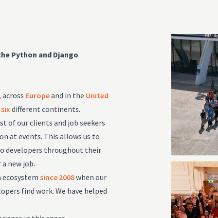
 the Python and Django
, across
Europe
and in the
United
m
six
different continents.
 of our clients and job seekers
n at events. This allows us to
go developers throughout their
 a new job.
on ecosystem
since 2008
when our
lopers find work. We have helped