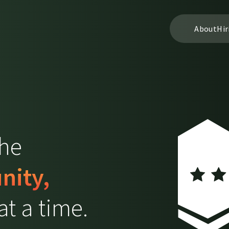
About
Hir
the
nity,
t a time.