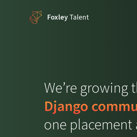
Foxley
Talent
We’re growing 
Django commu
one placement a