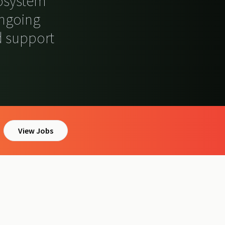
cosystem
ongoing
 support
View Jobs