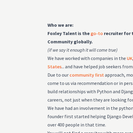
Who we are:
Foxley Talent is the
go-to
recruiter for
Community globally.
(if we say it enough it will come true)
We have worked with companies in the
UK
States
... and have helped job seekers fro
Due to our
community first
approach, most
come to us via recommendation or in perso
build relationships with Python and Djan
careers, not just when they are looking for
We have had an involvement in the pyth
founder first started helping Django Deve
over 400 people in that time.