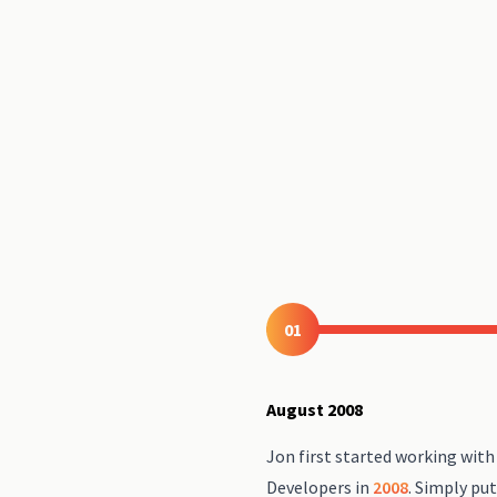
01
August 2008
Jon first started working wit
Developers in
2008
. Simply put