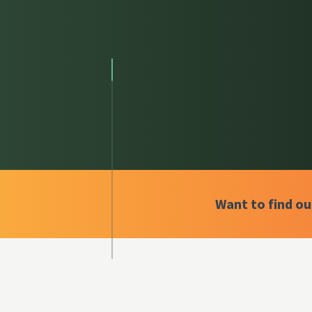
Want to find o