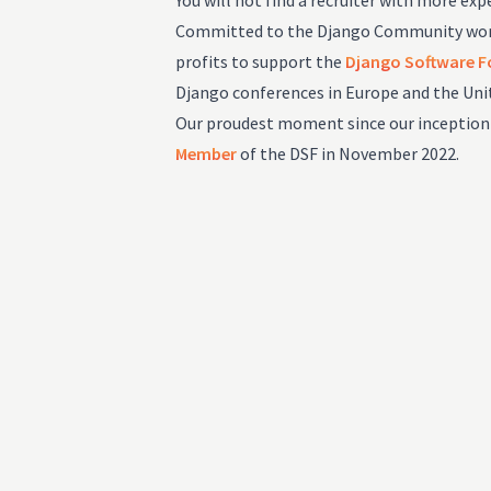
You will not find a recruiter with more expe
Committed to the Django Community worl
profits to support the
Django Software 
Django conferences in Europe and the Uni
Our proudest moment since our inception
Member
of the DSF in November 2022.