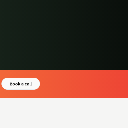
Book a call