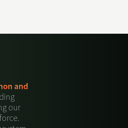
thon and
ding
ng our
force.