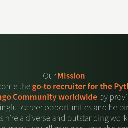
Our
Mission
ecome the
go-to recruiter for the Py
ngo Community worldwide
by provi
ngful career opportunities and helpi
ts hire a diverse and outstanding work