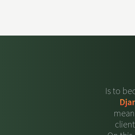
Is to b
Dja
meani
clien