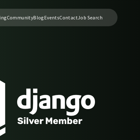
ing
Community
Blog
Events
Contact
Job Search