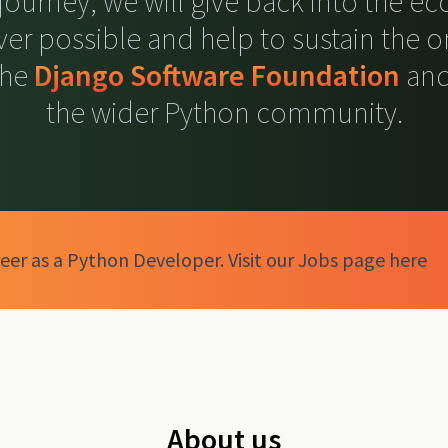
 journey, we will give back into the e
er possible and help to sustain the 
the
Django Software Foundation
and
the wider Python community.
eer as a Python Developer. Visit our Jobs page here
About us