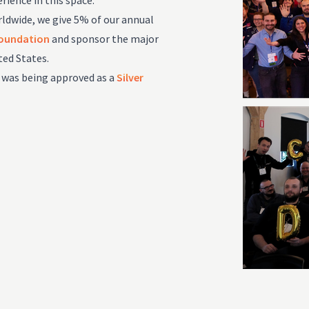
rience in this space.
dwide, we give 5% of our annual
Foundation
and sponsor the major
ted States.
 was being approved as a
Silver