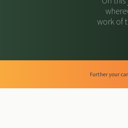
On this
wherev
work of 
Further your car