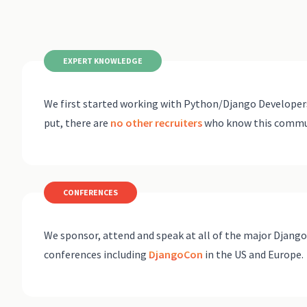
EXPERT KNOWLEDGE
We first started working with Python/Django Developers
put, there are
no other recruiters
who know this communi
CONFERENCES
We sponsor, attend and speak at all of the major Djang
conferences including
DjangoCon
in the US and Europe.