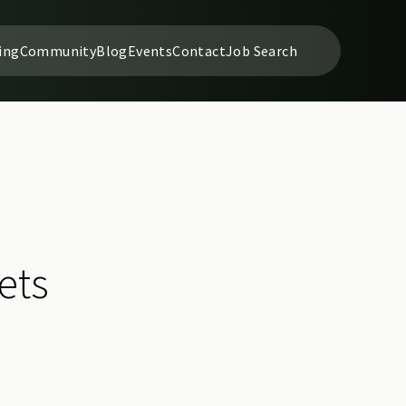
ing
Community
Blog
Events
Contact
Job Search
ets