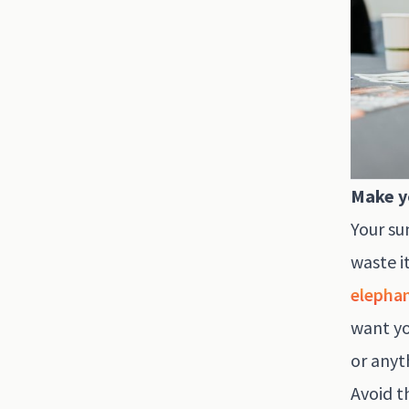
Make y
Your su
waste i
elephan
want yo
or anyt
Avoid t