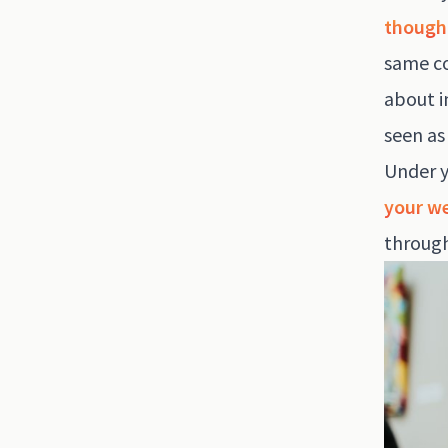
though
same co
about 
seen as
Under y
your we
through