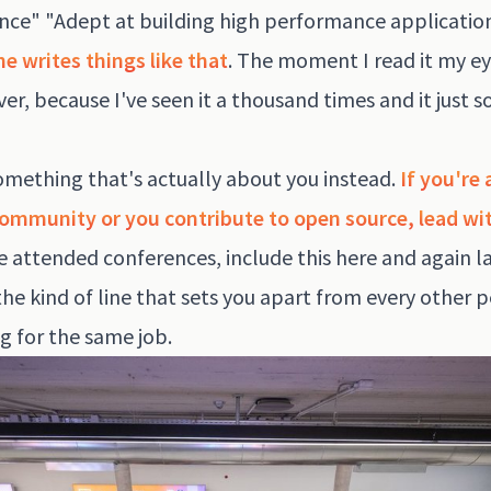
nce" "Adept at building high performance applicatio
e writes things like that
. The moment I read it my e
ver, because I've seen it a thousand times and it just 
omething that's actually about you instead.
If you're 
community or you contribute to open source, lead wit
ve attended conferences, include this here and again la
the kind of line that sets you apart from every other 
g for the same job.