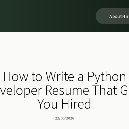
About
Hir
How to Write a Python
veloper Resume That G
You Hired
22/06/2026