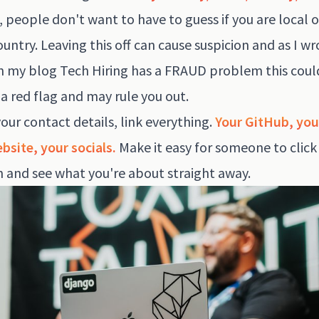
, people don't want to have to guess if you are local o
untry. Leaving this off can cause suspicion and as I wr
in my blog
Tech Hiring has a FRAUD problem
this coul
 a red flag and may rule you out.
our contact details, link everything.
Your GitHub, you
bsite, your socials.
Make it easy for someone to click
 and see what you're about straight away.