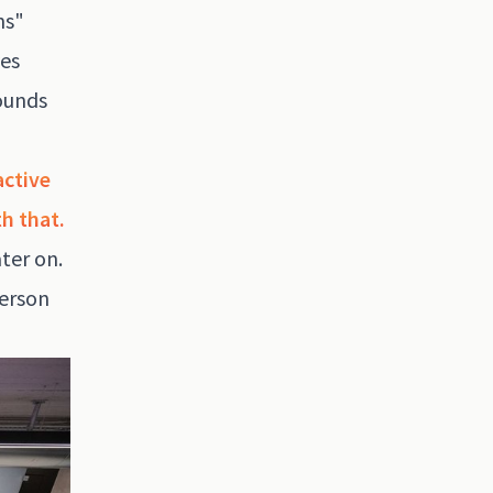
ns"
yes
sounds
active
h that.
ter on.
person