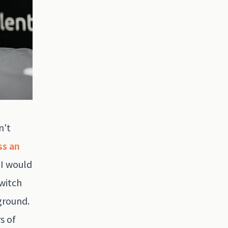
n't
ss an
 I would
switch
kground.
s of