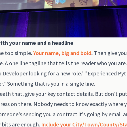
with your name and a headline
e top simple.
Your name, big and bold
.
Then give your
e. A one line tagline that tells the reader who you are.
 Developer looking for a new role." "Experienced Py
." Something that is you in a single line.
ath that, give your key contact details. But don't pu
dress on there. Nobody needs to know exactly where y
someone's sending you a contract it's going by email 
 bits are enough.
Include your City/Town/County/St