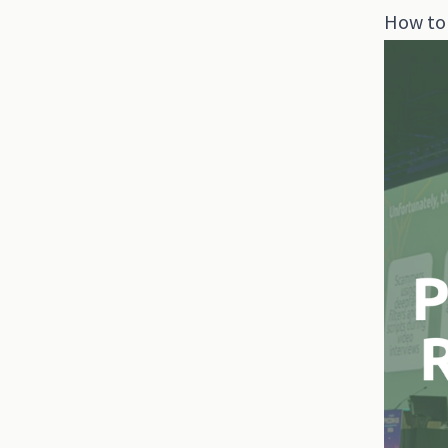
How to 