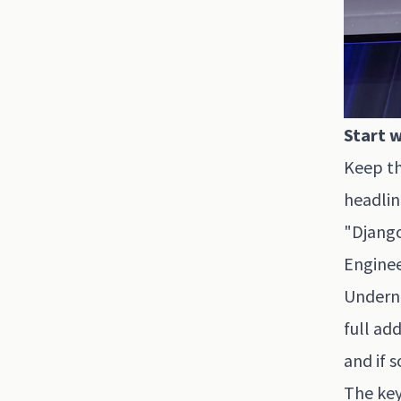
Start 
Keep th
headlin
"Django
Engineer
Underne
full ad
and if 
The key