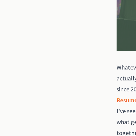
Whateve
actuall
since 2
Resum
I've se
what ge
togethe