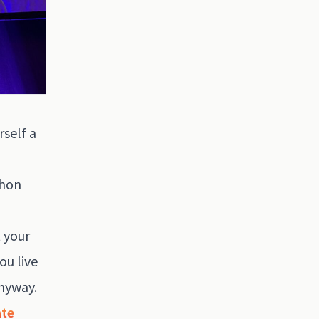
self a
thon
t your
ou live
anyway.
ate