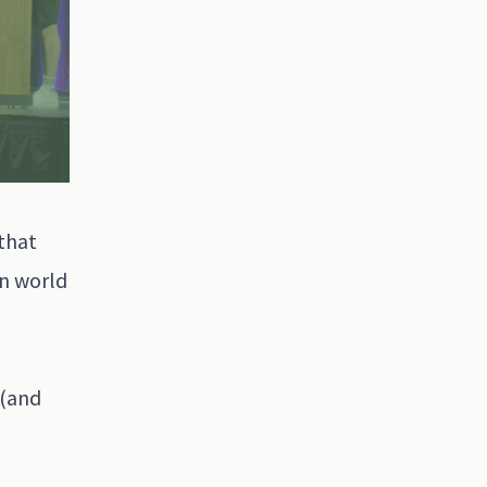
 that
on world
 (and