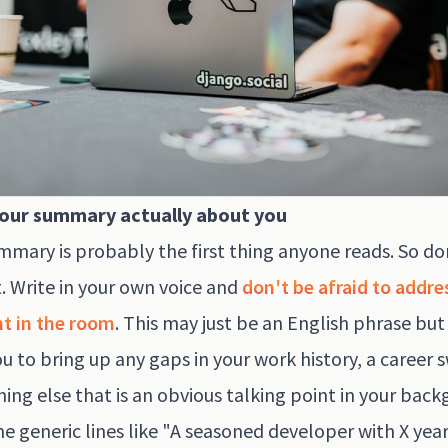
our summary actually about you
mmary is probably the first thing anyone reads. So do
t. Write in your own voice and
don't be afraid to addre
t in the room
. This may just be an English phrase but
u to bring up any gaps in your work history, a career 
hing else that is an obvious talking point in your bac
he generic lines like "A seasoned developer with X year