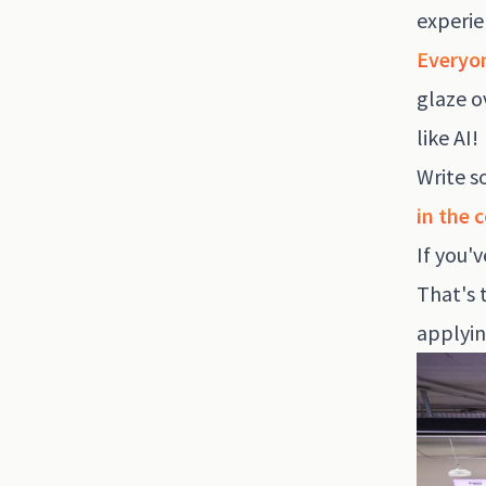
experie
Everyon
glaze o
like AI!
Write s
in the 
If you'
That's 
applyin