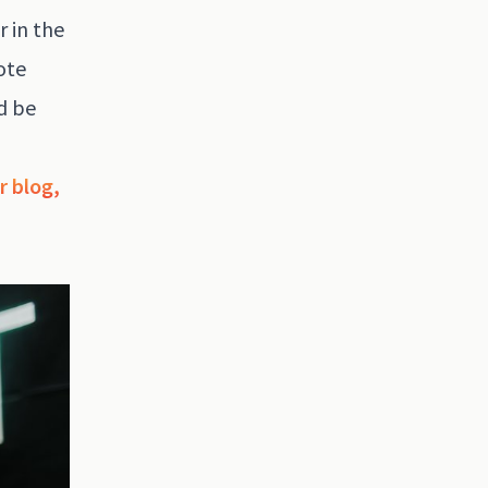
r in the
ote
d be
r blog,