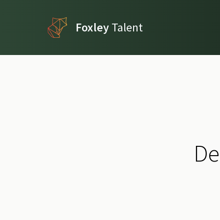
Foxley
Talent
De