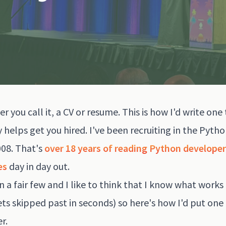
r you call it, a CV or resume. This is how I'd write one
y helps get you hired. I've been recruiting in the Pyth
008. That's
over 18 years of reading Python developer
es
day in day out.
en a fair few and I like to think that I know what works
ts skipped past in seconds) so here's how I'd put one
r.