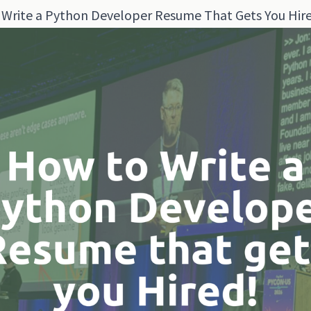
Write a Python Developer Resume That Gets You Hir