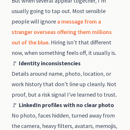
But when several appear together, I’m
usually going to tap out. Most sensible
people will ignore
a message from a
stranger overseas offering them millions
out of the blue
. Hiring isn’t that different
now, when something feels off, it usually is.
🚩
Identity inconsistencies
Details around name, photo, location, or
work history that don’t line up cleanly. Not
proof, but a risk signal I’ve learned to trust.
🚩
LinkedIn profiles with no clear photo
No photo, faces hidden, turned away from
the camera, heavy filters, avatars, memojis,