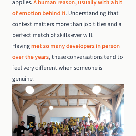
applies.
A human reason, usually with a bit
of emotion behind it
. Understanding that
context matters more than job titles and a
perfect match of skills ever will.
Having
met so many developers in person
over the years
, these conversations tend to
feel very different when someone is
genuine.