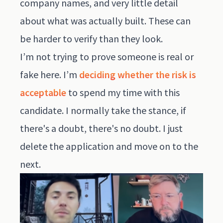
company names, and very little detail
about what was actually built. These can
be harder to verify than they look.
I’m not trying to prove someone is real or
fake here. I’m
deciding whether the risk is
acceptable
to spend my time with this
candidate. I normally take the stance, if
there's a doubt, there's no doubt. I just
delete the application and move on to the
next.