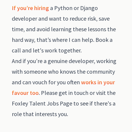
If you’re hiring
a Python or Django
developer and want to reduce risk, save
time, and avoid learning these lessons the
hard way, that’s where I can help.
Book a
call
and let's work together.
And if you’re a genuine developer, working
with someone who knows the community
and can vouch for you often
works in your
favour too
. Please get in touch or visit the
Foxley Talent Jobs Page
to see if there's a
role that interests you.