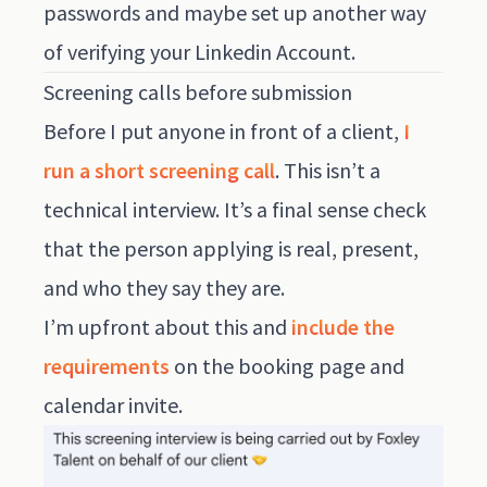
passwords and maybe set up another way
of verifying your Linkedin Account.
Screening calls before submission
Before I put anyone in front of a client,
I
run a short screening call
. This isn’t a
technical interview. It’s a final sense check
that the person applying is real, present,
and who they say they are.
I’m upfront about this and
include the
requirements
on the booking page and
calendar invite.