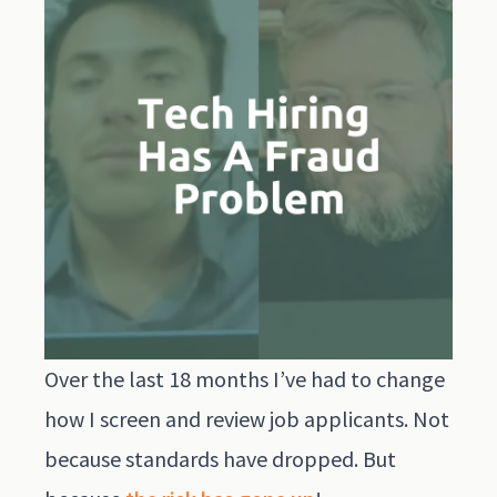
Over the last 18 months I’ve had to change
how I screen and review job applicants. Not
because standards have dropped. But