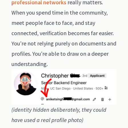
professional networks
really matters.
When you spend time in the community,
meet people face to face, and stay
connected, verification becomes far easier.
You’re not relying purely on documents and
profiles. You’re able to draw on a deeper
understanding.
(identity hidden deliberately, they could
have used a real profile photo)