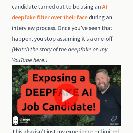
candidate turned out to be using an
AI
deepfake filter over their face
during an
interview process. Once you’ve seen that
happen, you stop assuming it’s a one-off
(Watch the story of the deepfake on my
YouTube here
.)
This also isn’t just my experience or limited