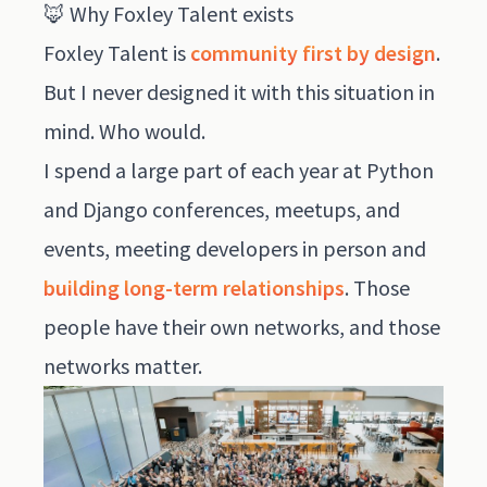
🦊 Why Foxley Talent exists
Foxley Talent is
community first by design
.
But I never designed it with this situation in
mind. Who would.
I spend a large part of each year at Python
and Django conferences, meetups, and
events, meeting developers in person and
building long-term relationships
. Those
people have their own networks, and those
networks matter.