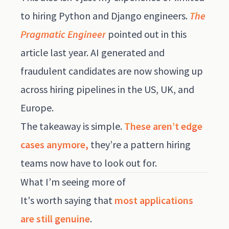
to hiring Python and Django engineers.
The
Pragmatic Engineer
pointed out
in this
article
last year. AI generated and
fraudulent candidates are now showing up
across hiring pipelines in the US, UK, and
Europe.
The takeaway is simple.
These aren’t edge
cases anymore,
they’re a pattern hiring
teams now have to look out for.
What I’m seeing more of
It's worth saying that
most applications
are still genuine
.