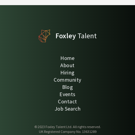
Foxley
Talent
Home
About
Hiring
Community
Blog
Events
Contact
Job Search
© 2023 Foxley Talent Ltd. All rights reserved.
UK Registered Company No. 13631289