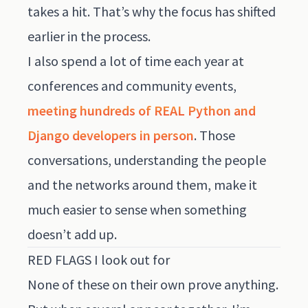
takes a hit. That’s why the focus has shifted
earlier in the process.
I also spend a lot of time each year at
conferences and community events,
meeting hundreds of REAL Python and
Django developers in person
. Those
conversations, understanding the people
and the networks around them, make it
much easier to sense when something
doesn’t add up.
RED FLAGS I look out for
None of these on their own prove anything.