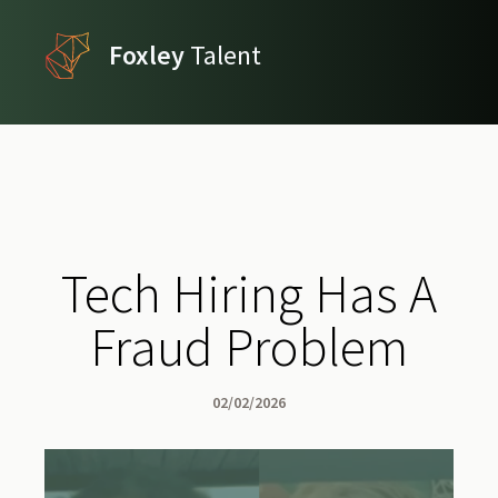
Foxley
Talent
Tech Hiring Has A
Fraud Problem
02/02/2026