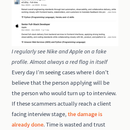
I regularly see Nike and Apple on a fake
profile. Almost always a red flag in itself
Every day I’m seeing cases where I don't
believe that the person applying will be
the person who would turn up to interview.
If these scammers actually reach a client
facing interview stage,
the damage is
already done
. Time is wasted and trust