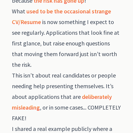
because
the risk has gone up
!
What
used to be the occasional strange
CV/Resume
is now something I expect to
see regularly. Applications that look fine at
first glance, but raise enough questions
that moving them forward just isn’t worth
the risk.
This isn’t about real candidates or people
needing help presenting themselves. It’s
about applications that are
deliberately
misleading
, or in some cases... COMPLETELY
FAKE!
I shared a real example publicly where a