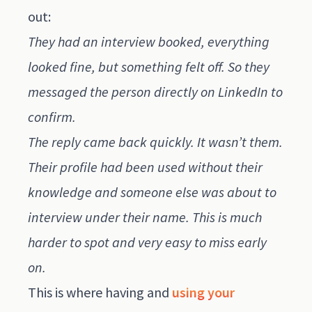
out:
They had an interview booked, everything
looked fine, but something felt off. So they
messaged the person directly on LinkedIn to
confirm.
The reply came back quickly. It wasn’t them.
Their profile had been used without their
knowledge and someone else was about to
interview under their name. This is much
harder to spot and very easy to miss early
on.
This is where having and
using your