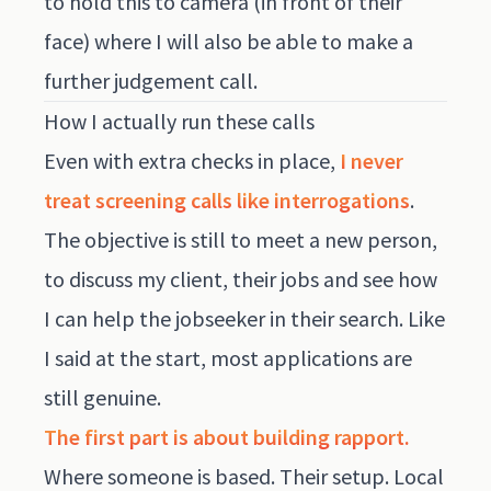
to hold this to camera (in front of their
face) where I will also be able to make a
further judgement call.
How I actually run these calls
Even with extra checks in place,
I never
treat screening calls like interrogations
.
The objective is still to meet a new person,
to discuss my client, their jobs and see how
I can help the jobseeker in their search. Like
I said at the start, most applications are
still genuine.
The first part is about building rapport.
Where someone is based. Their setup. Local