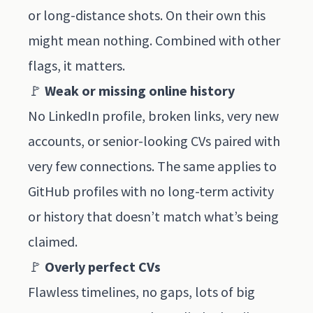
or long-distance shots. On their own this
might mean nothing. Combined with other
flags, it matters.
🚩
Weak or missing online history
No LinkedIn profile, broken links, very new
accounts, or senior-looking CVs paired with
very few connections. The same applies to
GitHub profiles with no long-term activity
or history that doesn’t match what’s being
claimed.
🚩
Overly perfect CVs
Flawless timelines, no gaps, lots of big