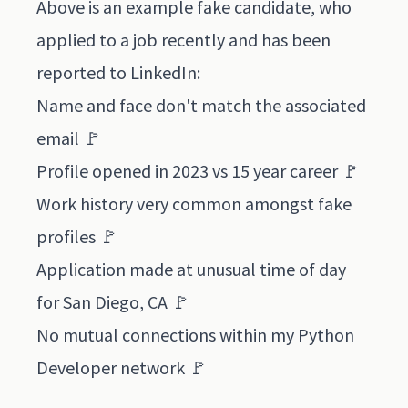
Above is an example fake candidate, who
applied to a job recently and has been
reported to LinkedIn:
Name and face don't match the associated
email 🚩
Profile opened in 2023 vs 15 year career 🚩
Work history very common amongst fake
profiles 🚩
Application made at unusual time of day
for San Diego, CA 🚩
No mutual connections within my Python
Developer network 🚩