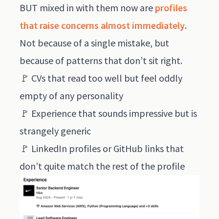
BUT mixed in with them now are
profiles
that raise concerns almost immediately
.
Not because of a single mistake, but
because of patterns that don’t sit right.
🚩 CVs that read too well but feel oddly
empty of any personality
🚩 Experience that sounds impressive but is
strangely generic
🚩 LinkedIn profiles or GitHub links that
don’t quite match the rest of the profile