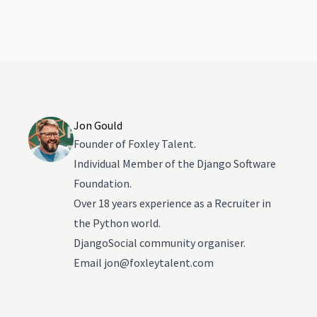
Jon Gould
Founder of Foxley Talent.
Individual Member of the Django Software
Foundation.
Over 18 years experience as a Recruiter in
the Python world.
DjangoSocial community organiser.
Email
jon@foxleytalent.com