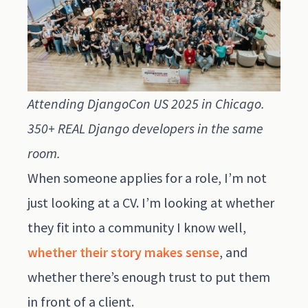
Attending DjangoCon US 2025 in Chicago.
350+ REAL Django developers in the same
room.
When someone applies for a role, I’m not
just looking at a CV. I’m looking at whether
they fit into a community I know well,
whether their story makes sense
, and
whether there’s enough trust to put them
in front of a client.