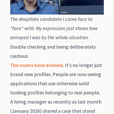
The deepfake candidate I came face to
"face" with. My expression just shows how
annoyed I was by the whole situation.
Double checking and being deliberately
cautious
The scams have evolved
. It’s no longer just
brand new profiles. People are now seeing
applications that use otherwise solid
looking profiles belonging to real people.
A hiring manager as recently as last month
(January 2026) shared a case that stood