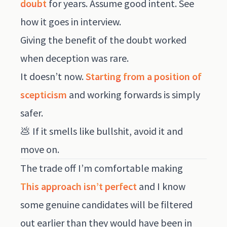
doubt
for years. Assume good intent. See
how it goes in interview.
Giving the benefit of the doubt worked
when deception was rare.
It doesn’t now.
Starting from a position of
scepticism
and working forwards is simply
safer.
💩 If it smells like bullshit, avoid it and
move on.
The trade off I’m comfortable making
This approach isn’t perfect
and I know
some genuine candidates will be filtered
out earlier than they would have been in