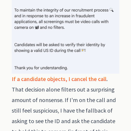
If a candidate objects, I cancel the call
.
That decision alone filters out a surprising
amount of nonsense. If I'm on the call and
still feel suspicious, I have the fallback of
asking to see the ID and ask the candidate