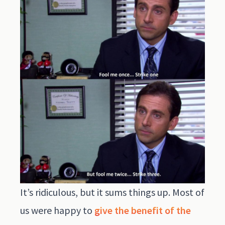
It’s ridiculous, but it sums things up. Most of
us were happy to
give the benefit of the