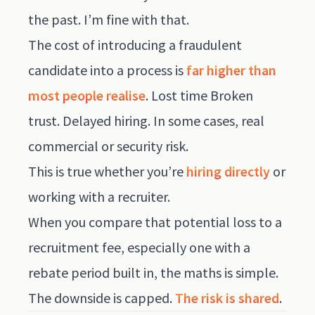
the past. I’m fine with that.
The cost of introducing a fraudulent
candidate into a process is
far higher than
most people realise
. Lost time Broken
trust. Delayed hiring. In some cases, real
commercial or security risk.
This is true whether you’re
hiring directly
or
working with a recruiter.
When you compare that potential loss to a
recruitment fee, especially one with a
rebate period built in, the maths is simple.
The downside is capped.
The risk is shared
.