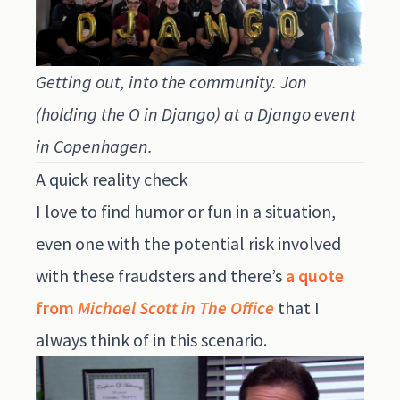
Getting out, into the community. Jon
(holding the O in Django) at a Django event
in Copenhagen.
A quick reality check
I love to find humor or fun in a situation,
even one with the potential risk involved
with these fraudsters and there’s
a quote
from
Michael Scott in The Office
that I
always think of in this scenario.