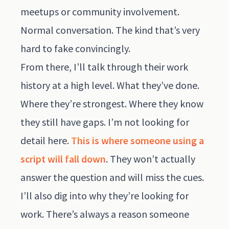
meetups or community involvement.
Normal conversation. The kind that’s very
hard to fake convincingly.
From there, I’ll talk through their work
history at a high level. What they’ve done.
Where they’re strongest. Where they know
they still have gaps. I’m not looking for
detail here.
This is where someone using a
script will fall down
. They won’t actually
answer the question and will miss the cues.
I’ll also dig into why they’re looking for
work. There’s always a reason someone