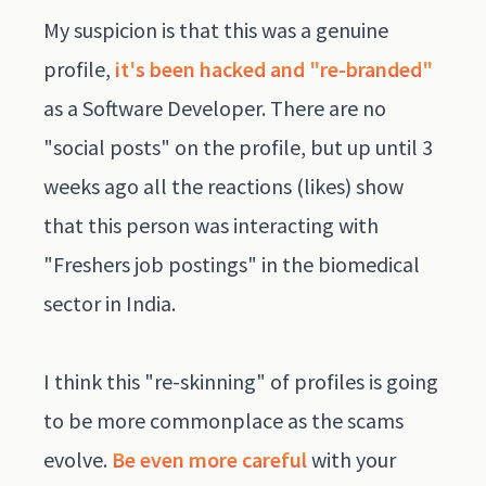
My suspicion is that this was a genuine
profile,
it's been hacked and "re-branded"
as a Software Developer. There are no
"social posts" on the profile, but up until 3
weeks ago all the reactions (likes) show
that this person was interacting with
"Freshers job postings" in the biomedical
sector in India.
I think this "re-skinning" of profiles is going
to be more commonplace as the scams
evolve.
Be even more careful
with your