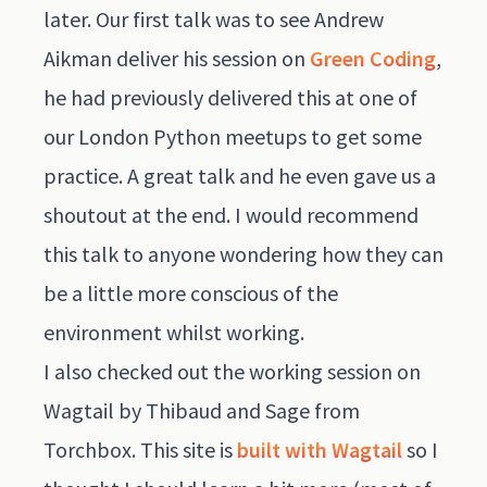
later. Our first talk was to see Andrew
Aikman deliver his session on
Green Coding
,
he had previously delivered this at one of
our London Python meetups to get some
practice. A great talk and he even gave us a
shoutout at the end. I would recommend
this talk to anyone wondering how they can
be a little more conscious of the
environment whilst working.
I also checked out the working session on
Wagtail by Thibaud and Sage from
Torchbox. This site is
built with Wagtail
so I