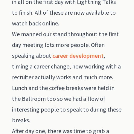
in all on the first day with Lightning Talks
to finish. All of these are now available to
watch back
online
.
We manned our stand throughout the first
day meeting lots more people. Often
speaking about
career development
,
timing a career change, how working with a
recruiter actually works and much more.
Lunch and the coffee breaks were held in
the Ballroom too so we had a flow of
interesting people to speak to during these
breaks.
After day one, there was time to grab a