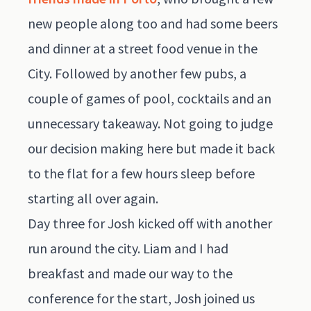
new people along too and had some beers
and dinner at a street food venue in the
City. Followed by another few pubs, a
couple of games of pool, cocktails and an
unnecessary takeaway. Not going to judge
our decision making here but made it back
to the flat for a few hours sleep before
starting all over again.
Day three for Josh kicked off with another
run around the city. Liam and I had
breakfast and made our way to the
conference for the start, Josh joined us