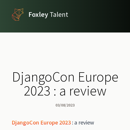
Foxley
Talent
DjangoCon Europe
2023 : a review
03/08/2023
DjangoCon Europe 2023
: a review