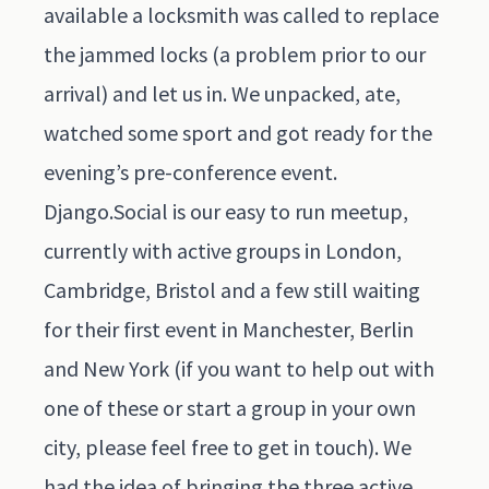
available a locksmith was called to replace
the jammed locks (a problem prior to our
arrival) and let us in. We unpacked, ate,
watched some sport and got ready for the
evening’s pre-conference event.
Django.Social
is our easy to run meetup,
currently with active groups in London,
Cambridge, Bristol and a few still waiting
for their first event in Manchester, Berlin
and New York (if you want to help out with
one of these or start a group in your own
city, please feel free to get in touch). We
had the idea of bringing the three active