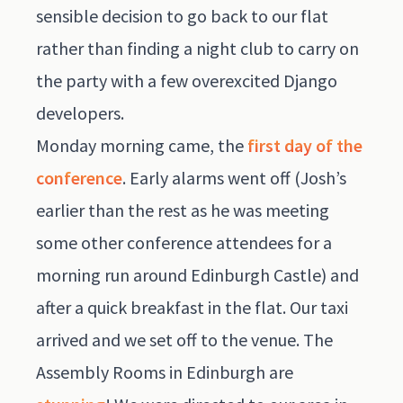
sensible decision to go back to our flat
rather than finding a night club to carry on
the party with a few overexcited Django
developers.
Monday morning came, the
first day of the
conference
. Early alarms went off (Josh’s
earlier than the rest as he was meeting
some other conference attendees for a
morning run around Edinburgh Castle) and
after a quick breakfast in the flat. Our taxi
arrived and we set off to the venue. The
Assembly Rooms in Edinburgh are