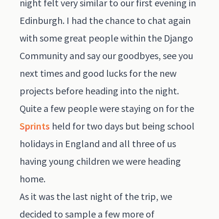
night felt very similar to our first evening in
Edinburgh. I had the chance to chat again
with some great people within the Django
Community and say our goodbyes, see you
next times and good lucks for the new
projects before heading into the night.
Quite a few people were staying on for the
Sprints
held for two days but being school
holidays in England and all three of us
having young children we were heading
home.
As it was the last night of the trip, we
decided to sample a few more of