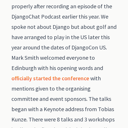
properly after recording an episode of the
DjangoChat Podcast
earlier this year. We
spoke not about Django but about golf and
have arranged to play in the US later this
year around the dates of DjangoCon US.
Mark Smith welcomed everyone to
Edinburgh with his opening words and
officially started the conference
with
mentions given to the organising
committee and event sponsors. The talks
began with a Keynote address from Tobias
Kunze. There were 8 talks and 3 workshops