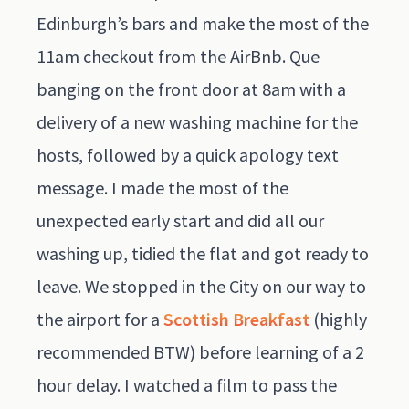
Edinburgh’s bars and make the most of the
11am checkout from the AirBnb. Que
banging on the front door at 8am with a
delivery of a new washing machine for the
hosts, followed by a quick apology text
message. I made the most of the
unexpected early start and did all our
washing up, tidied the flat and got ready to
leave. We stopped in the City on our way to
the airport for a
Scottish Breakfast
(highly
recommended BTW) before learning of a 2
hour delay. I watched a film to pass the