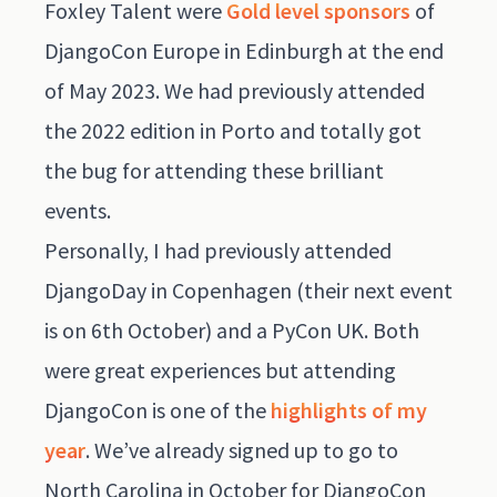
Foxley Talent were
Gold level sponsors
of
DjangoCon Europe in Edinburgh at the end
of May 2023. We had previously attended
the 2022 edition in Porto and totally got
the bug for attending these brilliant
events.
Personally, I had previously attended
DjangoDay in Copenhagen
(their next event
is on 6th October) and a PyCon UK. Both
were great experiences but attending
DjangoCon is one of the
highlights of my
year
. We’ve already signed up to go to
North Carolina in October for DjangoCon