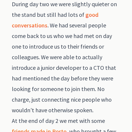
During day two we were slightly quieter on
the stand but still had lots of
good
conversations
. We had several people
come back to us who we had met on day
one to introduce us to their friends or
colleagues. We were able to actually
introduce a junior developer to a CTO that
had mentioned the day before they were
looking for someone to join them. No
charge, just connecting nice people who
wouldn’t have otherwise spoken.
At the end of day 2 we met with some
friends made in Porto
, who brought a few