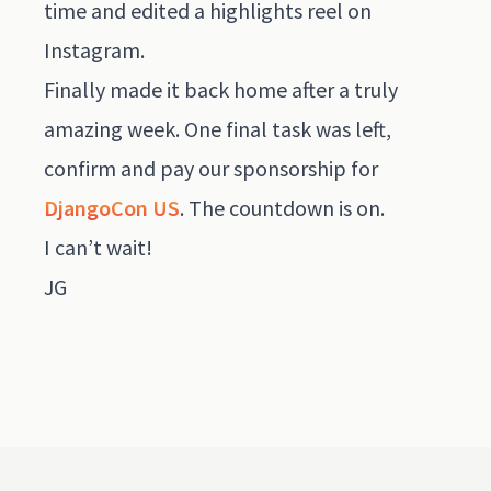
time and edited a highlights reel on
Instagram
.
Finally made it back home after a truly
amazing week. One final task was left,
confirm and pay our sponsorship for
DjangoCon US
. The countdown is on.
I can’t wait!
JG