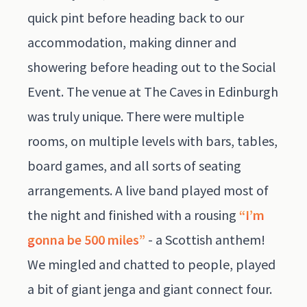
quick pint before heading back to our
accommodation, making dinner and
showering before heading out to the Social
Event. The venue at The Caves in Edinburgh
was truly unique. There were multiple
rooms, on multiple levels with bars, tables,
board games, and all sorts of seating
arrangements. A live band played most of
the night and finished with a rousing
“I’m
gonna be 500 miles”
- a Scottish anthem!
We mingled and chatted to people, played
a bit of giant jenga and giant connect four.