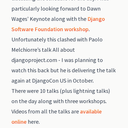
particularly looking forward to Dawn
Wages’ Keynote along with the
Django
Software Foundation workshop
.
Unfortunately this clashed with Paolo
Melchiorre’s talk All about
djangoproject.com - I was planning to
watch this back but he is delivering the talk
again at DjangoCon US in October.
There were 10 talks (plus lightning talks)
on the day along with three workshops.
Videos from all the talks are
available
online
here
.