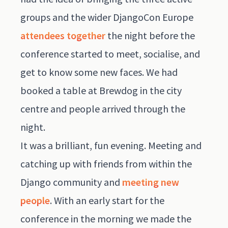
groups and the wider DjangoCon Europe
attendees together
the night before the
conference started to meet, socialise, and
get to know some new faces. We had
booked a table at Brewdog in the city
centre and people arrived through the
night.
It was a brilliant, fun evening. Meeting and
catching up with friends from within the
Django community and
meeting new
people
. With an early start for the
conference in the morning we made the