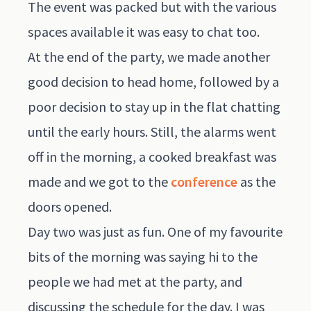
The event was packed but with the various
spaces available it was easy to chat too.
At the end of the party, we made another
good decision to head home, followed by a
poor decision to stay up in the flat chatting
until the early hours. Still, the alarms went
off in the morning, a cooked breakfast was
made and we got to the
conference
as the
doors opened.
Day two was just as fun. One of my favourite
bits of the morning was saying hi to the
people we had met at the party, and
discussing the schedule for the day. I was