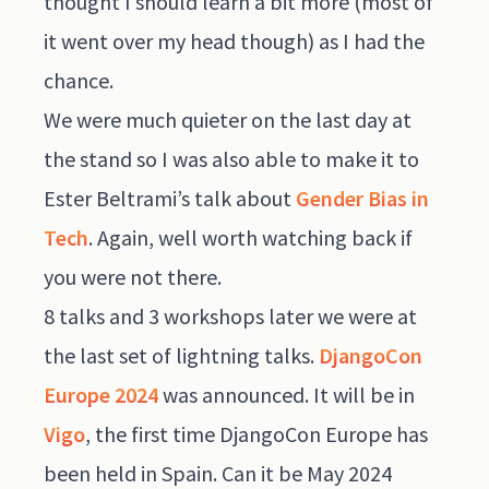
thought I should learn a bit more (most of
it went over my head though) as I had the
chance.
We were much quieter on the last day at
the stand so I was also able to make it to
Ester Beltrami’s talk about
Gender Bias in
Tech
. Again, well worth watching back if
you were not there.
8 talks and 3 workshops later we were at
the last set of lightning talks.
DjangoCon
Europe 2024
was announced. It will be in
Vigo
, the first time DjangoCon Europe has
been held in Spain. Can it be May 2024