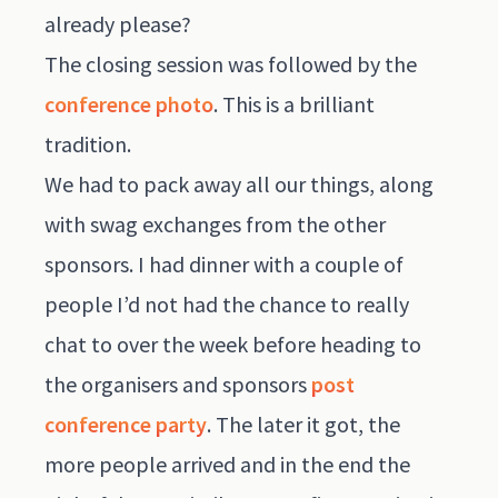
already please?
The closing session was followed by the
conference photo
. This is a brilliant
tradition.
We had to pack away all our things, along
with swag exchanges from the other
sponsors. I had dinner with a couple of
people I’d not had the chance to really
chat to over the week before heading to
the organisers and sponsors
post
conference party
. The later it got, the
more people arrived and in the end the