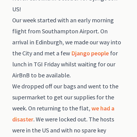
US!
Our week started with an early morning
flight from Southampton Airport. On
arrival in Edinburgh, we made our way into
the City and met a few
Django people
for
lunch in TGI Friday whilst waiting for our
AirBnB to be available.
We dropped off our bags and went to the
supermarket to get our supplies for the
week. On returning to the flat,
we had a
disaster
. We were locked out. The hosts
were in the US and with no spare key