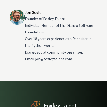
Jon Gould
Founder of Foxley Talent.
Individual Member of the Django Software
Foundation.
Over 18 years experience as a Recruiter in
the Python world.
DjangoSocial community organiser.
Email
jon@foxleytalent.com
Foxley
Talent