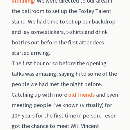
stunning
! We were directed to our area in
the ballroom to set up the Foxley Talent
stand. We had time to set up our backdrop
and lay some stickers, t-shirts and drink
bottles out before the first attendees
started arriving.
The first hour or so before the opening
talks was amazing, saying hi to some of the
people we had met the night before.
Catching up with more
old friends
and even
meeting people I’ve known (virtually) for
10+ years for the first time in person. I even
got the chance to meet Will Vincent