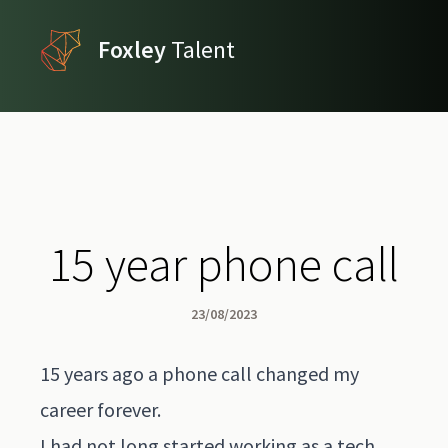
Foxley
Talent
15 year phone call
23/08/2023
15 years ago a phone call changed my
career forever.
I had not long started working as a tech