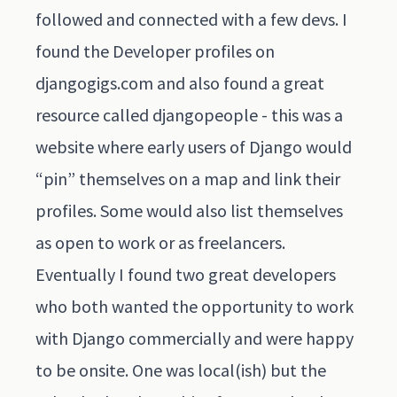
followed and connected with a few devs. I
found the Developer profiles on
djangogigs.com and also found a great
resource called djangopeople - this was a
website where early users of Django would
“pin” themselves on a map and link their
profiles. Some would also list themselves
as open to work or as freelancers.
Eventually I found two great developers
who both wanted the opportunity to work
with Django commercially and were happy
to be onsite. One was local(ish) but the