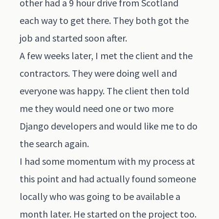
other had a 9 hour drive from Scotland
each way to get there. They both got the
job and started soon after.
A few weeks later, I met the client and the
contractors. They were doing well and
everyone was happy. The client then told
me they would need one or two more
Django developers and would like me to do
the search again.
I had some momentum with my process at
this point and had actually found someone
locally who was going to be available a
month later. He started on the project too.