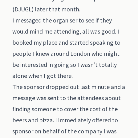
(DJUGL) later that month.
I messaged the organiser to see if they
would mind me attending, all was good. I
booked my place and started speaking to
people I knew around London who might
be interested in going so I wasn’t totally
alone when I got there.
The sponsor dropped out last minute and a
message was sent to the attendees about
finding someone to cover the cost of the
beers and pizza. I immediately offered to
sponsor on behalf of the company I was