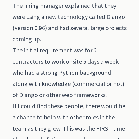
The hiring manager explained that they
were using a new technology called Django
(version 0.96) and had several large projects
coming up.
The initial requirement was for 2
contractors to work onsite 5 days a week
who had a strong Python background
along with knowledge (commercial or not)
of Django or other web frameworks.
If I could find these people, there would be
a chance to help with other roles in the
team as they grew. This was the FIRST time