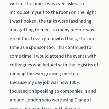
with at the time. I was even asked to
introduce myself to the room on the night.
I was hooked, the talks were fascinating
and getting to meet so many people was
great fun. I even got invited back, the next
time as a sponsor too. This continued for
some time, I would attend the events with
colleagues who helped with the logistics of
running the ever growing meetups.
Because my day job was now 100%
focussed on speaking to companies in and
around London who were using Django I
would often find spaces that could