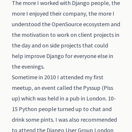
The more I worked with Django people, the
more I enjoyed their company, the more I
understood the OpenSource ecosystem and
the motivation to work on client projects in
the day and on side projects that could
help improve Django for everyone else in
the evenings.
Sometime in 2010 I attended my first
meetup, an event called the Pyssup (Piss
up) which was held in a pub in London. 10-
15 Python people turned up to chat and
drink some pints. I was also recommended
to attend the Django User Group London