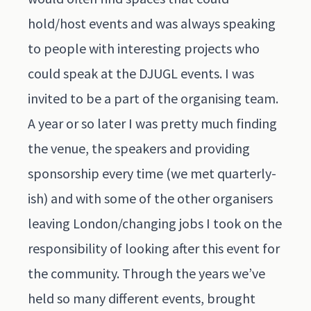
hold/host events and was always speaking
to people with interesting projects who
could speak at the DJUGL events. I was
invited to be a part of the organising team.
A year or so later I was pretty much finding
the venue, the speakers and providing
sponsorship every time (we met quarterly-
ish) and with some of the other organisers
leaving London/changing jobs I took on the
responsibility of looking after this event for
the community. Through the years we’ve
held so many different events, brought