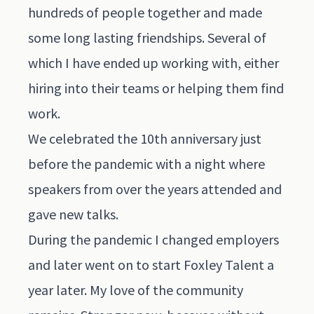
hundreds of people together and made
some long lasting friendships. Several of
which I have ended up working with, either
hiring into their teams or helping them find
work.
We celebrated the 10th anniversary just
before the pandemic with a night where
speakers from over the years attended and
gave new talks.
During the pandemic I changed employers
and later went on to start Foxley Talent a
year later. My love of the community