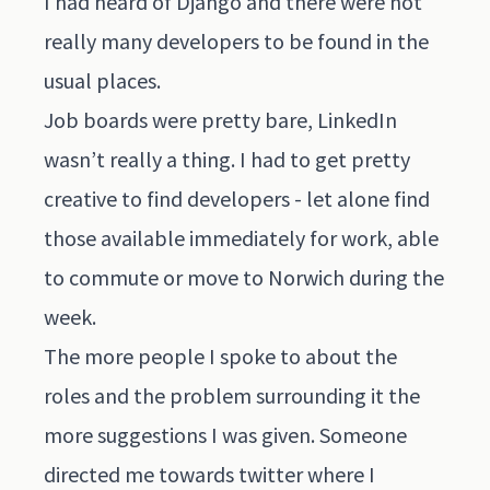
I had heard of Django and there were not
really many developers to be found in the
usual places.
Job boards were pretty bare, LinkedIn
wasn’t really a thing. I had to get pretty
creative to find developers - let alone find
those available immediately for work, able
to commute or move to Norwich during the
week.
The more people I spoke to about the
roles and the problem surrounding it the
more suggestions I was given. Someone
directed me towards twitter where I