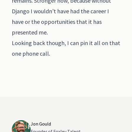
remains. Stronger now, because without
Django I wouldn’t have had the career I
have or the opportunities that it has
presented me.
Looking back though, I can pin it all on that
one phone call.
Jon Gould
Founder of Foxley Talent.