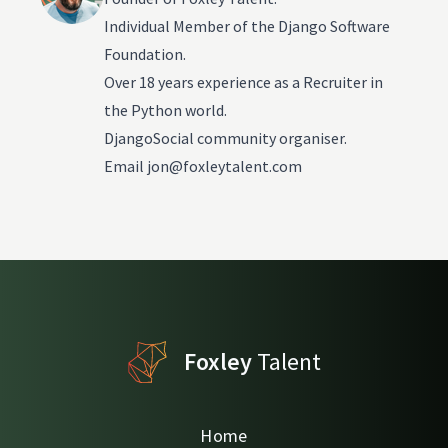
Individual Member of the Django Software
Foundation.
Over 18 years experience as a Recruiter in
the Python world.
DjangoSocial community organiser.
Email
jon@foxleytalent.com
Foxley
Talent
Home