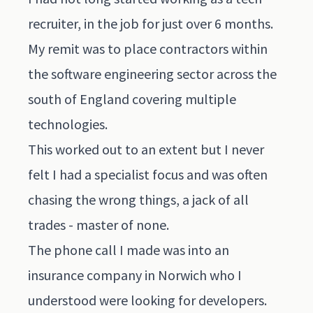
recruiter, in the job for just over 6 months.
My remit was to place contractors within
the software engineering sector across the
south of England covering multiple
technologies.
This worked out to an extent but I never
felt I had a specialist focus and was often
chasing the wrong things, a jack of all
trades - master of none.
The phone call I made was into an
insurance company in Norwich who I
understood were looking for developers.