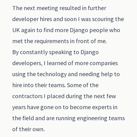
The next meeting resulted in further
developer hires and soon I was scouring the
UK again to find more Django people who
met the requirements in front of me.
By constantly speaking to Django
developers, I learned of more companies
using the technology and needing help to
hire into their teams. Some of the
contractors I placed during the next few
years have gone on to become experts in
the field and are running engineering teams
of their own.